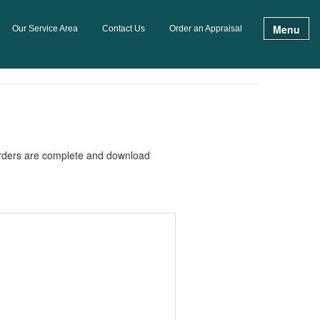
Menu
Our Service Area
Contact Us
Order an Appraisal