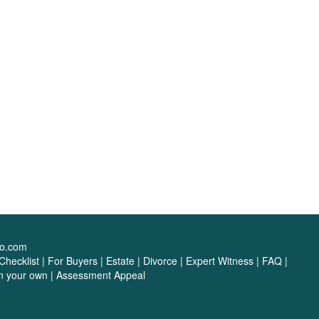
oo.com
hecklist
|
For Buyers
|
Estate
|
Divorce
|
Expert Witness
|
FAQ
|
on your own
|
Assessment Appeal