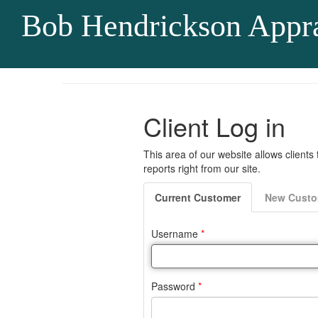
Bob Hendrickson Appra