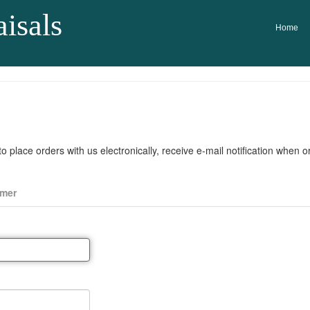
isals
Home