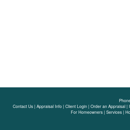
Phon
Contact Us
|
Appraisal Info
|
Client Login
|
Order an Appraisal
|
For Homeowners
|
Services
|
H