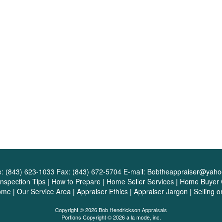
e:
(843) 623-1033
Fax:
(843) 672-5704
E-mail:
Bobtheappraiser@yah
Inspection Tips
|
How to Prepare
|
Home Seller Services
|
Home Buyer C
ome
|
Our Service Area
|
Appraiser Ethics
|
Appraiser Jargon
|
Selling 
Copyright © 2026 Bob Hendrickson Appraisals
Portions Copyright © 2026 a la mode, inc.